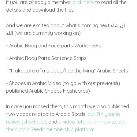
If you are already a member,
click here
to read all the
details and download the files.
And we are excited about what's coming next إن شاء
الله
(we are currently working on):
- Arabic Body and Face parts Worksheets
- Arabic Body Parts Sentence Strips
- "I take care of my body/healthy living" Arabic Sheets
- Shapes in Arabic Video (to go with our previously
published Arabic Shapes Flashcards)
In case you missed them, this month we also published
two videos related to Arabic Seeds:
our 7th year in
review (short clip)
, and
a video tutorial on how to use
the Arabic Seeds membership platform.