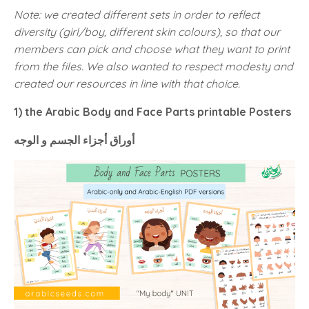
Note: we created different sets in order to reflect
diversity (girl/boy, different skin colours), so that our
members can pick and choose what they want to print
from the files. We also wanted to respect modesty and
created our resources in line with that choice.
1) the Arabic Body and Face Parts printable Posters
أوراق أجزاء الجسم و الوجه