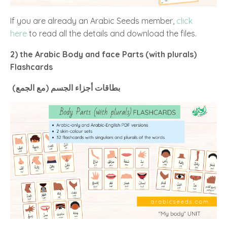
If you are already an Arabic Seeds member,
click
here
to read all the details and download the files.
2) the Arabic Body and face Parts (with plurals)
Flashcards
أجزاء
بطاقات
الجسم (مع الجمع)