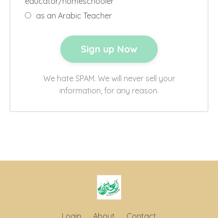
educator/homeschooler
as an Arabic Teacher
We hate SPAM. We will never sell your
information, for any reason.
Login
About
Contact