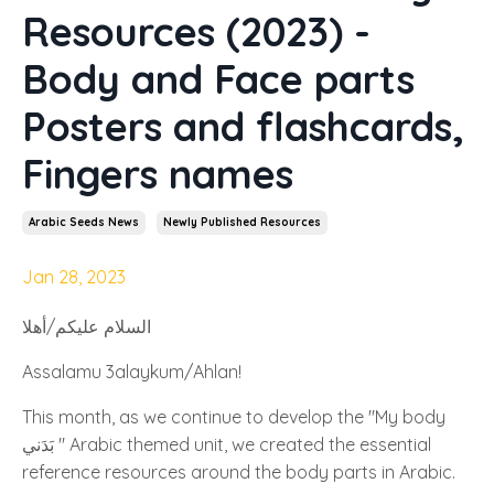
Resources (2023) -
Body and Face parts
Posters and flashcards,
Fingers names
Arabic Seeds News
Newly Published Resources
Jan 28, 2023
السلام عليكم/أهلا
Assalamu 3alaykum/Ahlan!
This month, as we continue to develop the "My body
بَدَني " Arabic themed unit, we created the essential
reference resources around the body parts in Arabic.