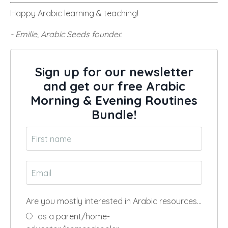
Happy Arabic learning & teaching!
- Emilie, Arabic Seeds founder.
Sign up for our newsletter
and get our free Arabic
Morning & Evening Routines
Bundle!
Are you mostly interested in Arabic resources…
as a parent/home-