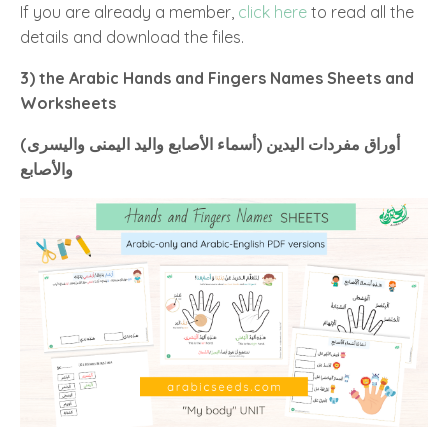
If you are already a member,
click here
to read all the
details and download the files.
3) the Arabic Hands and Fingers Names Sheets and
Worksheets
(أسماء الأصابع واليد اليمنى واليسرى) أوراق مفردات اليدين
والأصابع