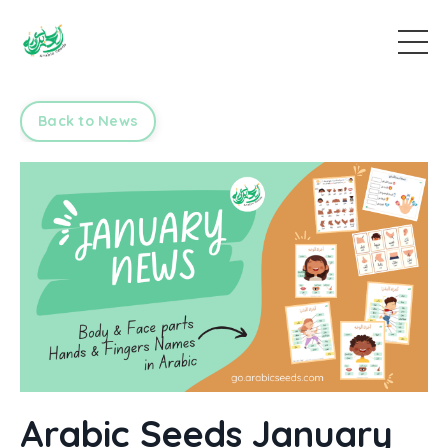
Back to News
Arabic Seeds January