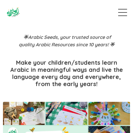
🌟Arabic Seeds, your trusted source of
quality Arabic Resources since 10 years! 🌟
Make your children/students learn
Arabic in meaningful ways and live the
language every day and everywhere,
from the early years!