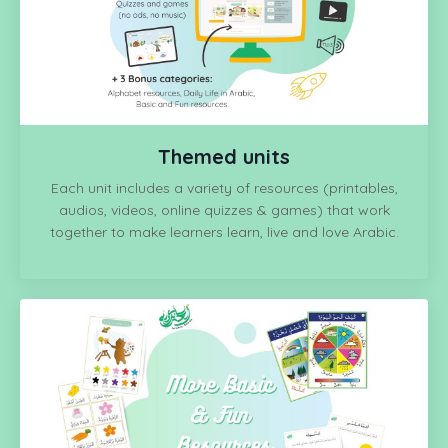
Themed units
Each unit includes a variety of resources (printables,
audios, videos, online quizzes & games) that
work
together to make learners learn, live and love Arabic.