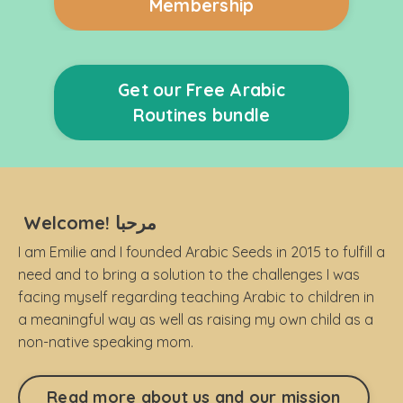
Membership
Get our Free Arabic
Routines bundle
Welcome! مرحبا
I am Emilie and I founded Arabic Seeds in 2015 to fulfill a
need and to bring a solution to the challenges I was
facing myself regarding teaching Arabic to children in
a meaningful way as well as raising my own child as a
non-native speaking mom.
Read more about us and our mission