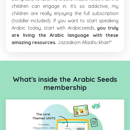
children can engage in. It’s so addictive, my
children are really enjoying the full subscription
(toddler included). If you want to start speaking
Arabic today, start with Arabicseeds,
you truly
are living the Arabic language with these
amazing resources.
Jazaakom Allaahu khair!"
What's inside the Arabic Seeds
membership