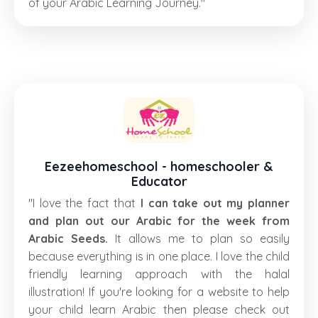
of your Arabic Learning Journey."
Eezeehomeschool - homeschooler &
Educator
"I love the fact that
I can take out my planner
and plan out our Arabic for the week from
Arabic Seeds.
It allows me to plan so easily
because everything is in one place. I love the child
friendly learning approach with the halal
illustration! If you're looking for a website to help
your child learn Arabic then please check out