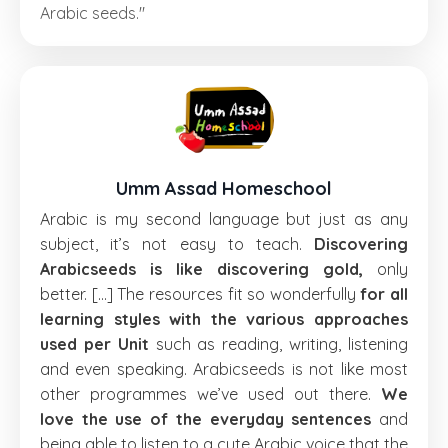
Arabic seeds."
Umm Assad Homeschool
Arabic is my second language but just as any
subject, it’s not easy to teach.
Discovering
Arabicseeds is like discovering gold,
only
better. [...] The resources fit so wonderfully
for all
learning styles with the various approaches
used per Unit
such as reading, writing, listening
and even speaking. Arabicseeds is not like most
other programmes we’ve used out there.
We
love the use of the everyday sentences
and
being able to listen to a cute Arabic voice that the