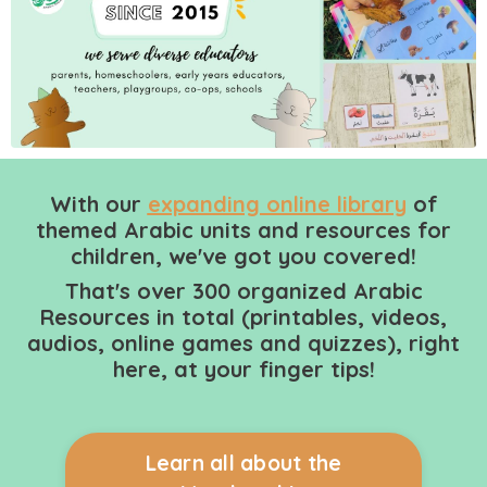
With our
expanding online library
of
themed Arabic units and resources for
children, we've got you covered!
That's over 300 organized Arabic
Resources in total (printables, videos,
audios, online games and quizzes), right
here, at your finger tips!
Learn all about the