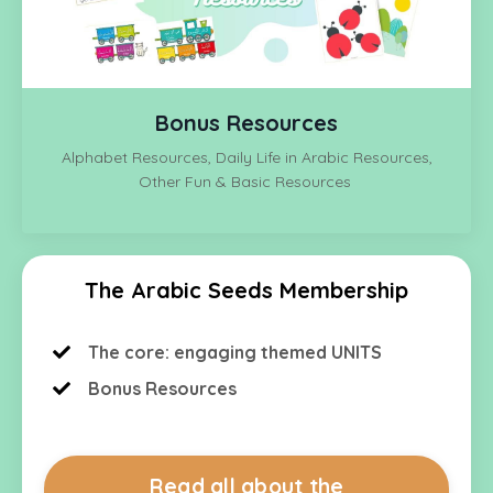
Bonus Resources
Alphabet Resources, Daily Life in Arabic Resources,
Other Fun & Basic Resources
The Arabic Seeds Membership
The core: engaging themed UNITS
Bonus Resources
Read all about the