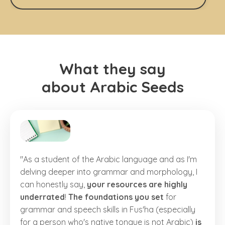
What they say
about Arabic Seeds
"As a student of the Arabic language and as I'm
delving deeper into grammar and morphology, I
can honestly say,
your resources are highly
underrated
!
The foundations you set
for
grammar and speech skills in Fus'ha (especially
for a person who's native tongue is not Arabic)
is