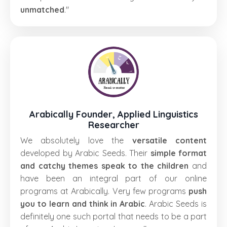
unmatched
."
Arabically Founder, Applied Linguistics
Researcher
We absolutely love the
versatile content
developed by Arabic Seeds. Their
simple format
and catchy themes speak to the children
and
have been an integral part of our online
programs at Arabically. Very few programs
push
you to learn and think in Arabic
. Arabic Seeds is
definitely one such portal that needs to be a part