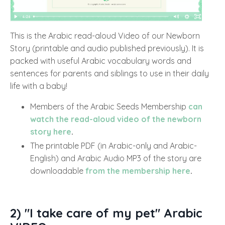
This is the Arabic read-aloud Video of our Newborn
Story (printable and audio published previously). It is
packed with useful Arabic vocabulary words and
sentences for parents and siblings to use in their daily
life with a baby!
Members of the Arabic Seeds Membership
can
watch the read-aloud video of the newborn
story here
.
The printable PDF (in Arabic-only and Arabic-
English) and Arabic Audio MP3 of the story are
downloadable
from the membership here
.
2) "I take care of my pet" Arabic