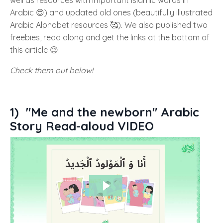
Arabic 😍) and updated old ones (beautifully illustrated
Arabic Alphabet resources 🥰). We also published two
freebies, read along and get the links at the bottom of
this article 😉!
Check them out below!
1)
"Me and the newborn" Arabic
Story Read-aloud VIDEO