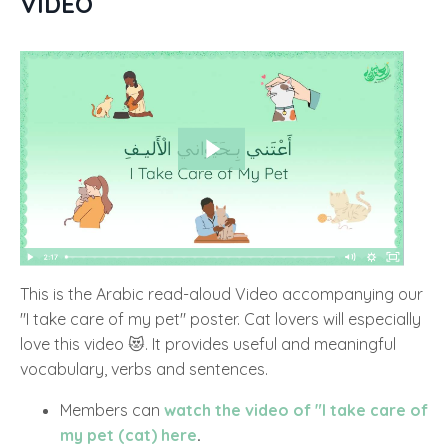
VIDEO
This is the Arabic read-aloud Video accompanying our
"I take care of my pet" poster. Cat lovers will especially
love this video 😻. It provides useful and meaningful
vocabulary, verbs and sentences.
Members can
watch the video of "I take care of
my pet (cat) here
.