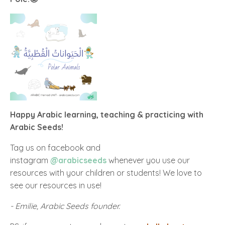
Happy Arabic learning, teaching & practicing with
Arabic Seeds!
Tag us on facebook and
instagram
@arabicseeds
whenever you use our
resources with your children or students! We love to
see our resources in use!
- Emilie, Arabic Seeds founder.