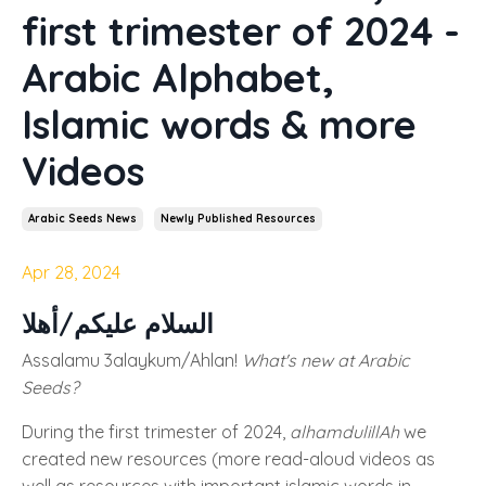
first trimester of 2024 -
Arabic Alphabet,
Islamic words & more
Videos
Arabic Seeds News
Newly Published Resources
Apr 28, 2024
السلام عليكم/أهلا
Assalamu 3alaykum/Ahlan!
What's new at Arabic
Seeds?
During the first trimester of 2024,
alhamdulillAh
we
created new resources (more read-aloud videos as
well as resources with important islamic words in