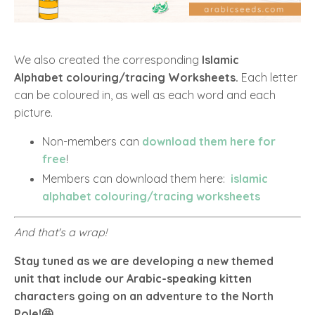
We also created the corresponding
Islamic
Alphabet colouring/tracing Worksheets.
Each letter
can be coloured in, as well as each word and each
picture.
Non-members can
download them here for
free
!
Members can download them here:
islamic
alphabet colouring/tracing worksheets
And that's a wrap!
Stay tuned as we are developing a new themed
unit that include our Arabic-speaking kitten
characters going on an adventure to the North
Pole!🤩