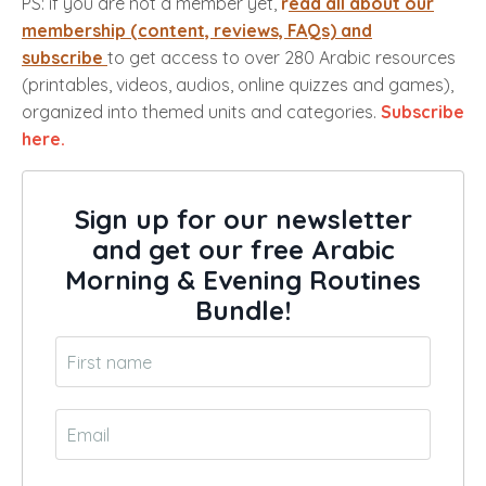
PS: if you are not a member yet,
r
ead all about our
membership (content, reviews, FAQs) and
subscribe
to get access to over 280 Arabic resources
(printables, videos, audios, online quizzes and games),
organized into themed units and categories.
Subscribe
here.
Sign up for our newsletter
and get our free Arabic
Morning & Evening Routines
Bundle!