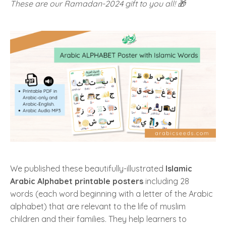
These are our Ramadan-2024 gift to you all! 🎁
We published these beautifully-illustrated
Islamic
Arabic Alphabet printable posters
including 28
words (each word beginning with a letter of the Arabic
alphabet) that are relevant to the life of muslim
children and their families. They help learners to