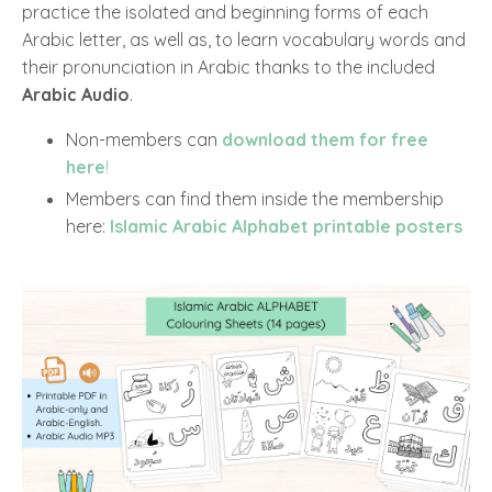
practice the isolated and beginning forms of each
Arabic letter, as well as, to learn vocabulary words and
their pronunciation in Arabic thanks to the included
Arabic Audio
.
Non-members can
download them for free
here
!
Members can find them inside the membership
here:
Islamic Arabic Alphabet printable posters