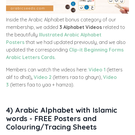
Inside the Arabic Alphabet bonus category of our
membership, we added
3 Alphabet Videos
related to
the beautifully
Illustrated Arabic Alphabet
Posters
that we had updated previously, and we also
updated the corresponding
Clip-it Beginning Forms
Arabic Letters Cards.
Members can watch the videos here:
Video 1
(letters
alif to dhal)
,
Video 2
(letters raa to ghayn),
Video
3
(letters faa to yaa + hamza).
4) Arabic Alphabet with Islamic
words - FREE Posters and
Colouring/Tracing Sheets