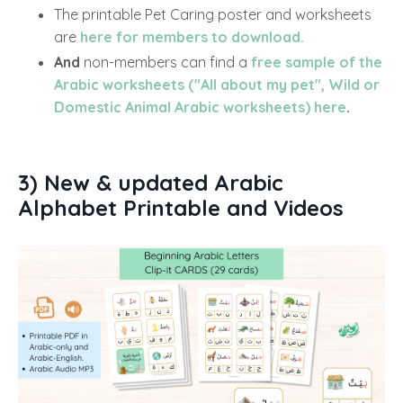
The printable Pet Caring poster and worksheets
are
here for members to download.
And
non-members can find a
free sample of the
Arabic worksheets ("All about my pet", Wild or
Domestic Animal Arabic worksheets) here
.
3) New & updated Arabic
Alphabet Printable and Videos