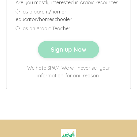
Are you mostly interested in Arabic resources…
as a parent/home-
educator/homeschooler
as an Arabic Teacher
We hate SPAM. We will never sell your
information, for any reason.