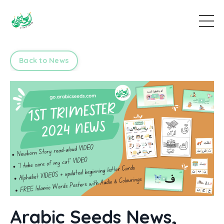
Back to News
Arabic Seeds News,