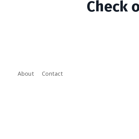
Check 
About
Contact