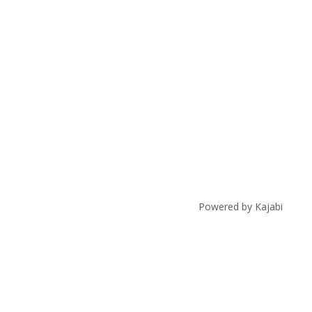
Powered by Kajabi